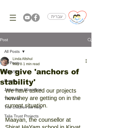
עברית
Post
All Posts
Linda Altshul
All Posts
May 8
1 min read
We give 'anchors of
NEWS!!!
stability'
Events
Jerusalem Marathon
We have asked our projects 
how they are getting on in the 
YouTube
current situation.
The children we help
Talia Trust Projects
Maayan, the counsellor at 
Shirat HaYam school in Kiryat 