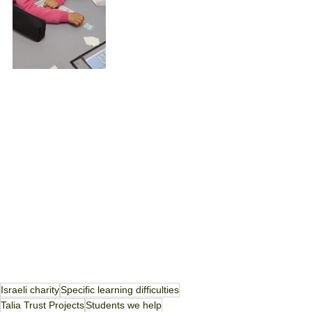
Israeli charity
Specific learning difficulties
Talia Trust Projects
Students we help