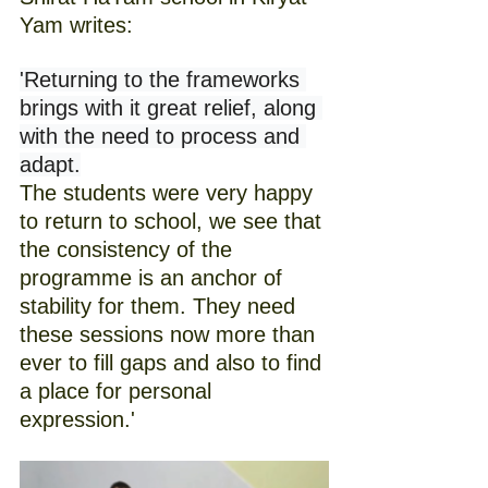
Yam writes:
'Returning to the frameworks 
brings with it great relief, along 
with the need to process and 
adapt.
The students were very happy 
to return to school, we see that 
the consistency of the 
programme is an anchor of 
stability for them. They need 
these sessions now more than 
ever to fill gaps and also to find 
a place for personal 
expression.'