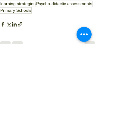
learning strategies
Psycho-didactic assessments
Primary Schools
See All
Recent Posts