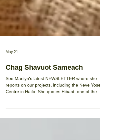
May 21
Chag Shavuot Sameach
See Marilyn's latest NEWSLETTER where she
reports on our projects, including the Neve Yosef
Centre in Haifa. She quotes Hibaat, one of the
teachers, who says: 'We cherish and appreciate
the significant support you provide to the learning
centre and students.' To all our students and staff
in our Talia Trust projects as well as our loyal
supporters who enable our successes for children