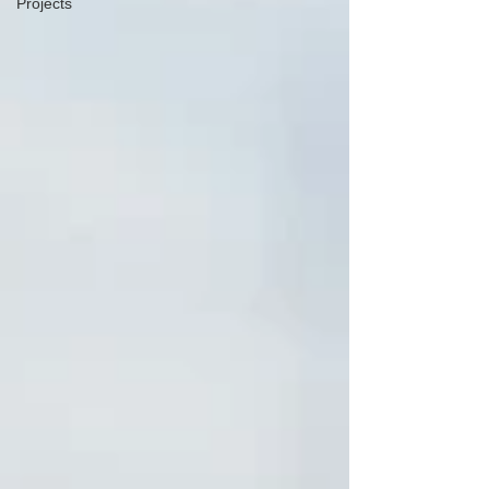
Projects