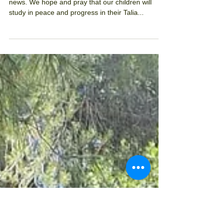
After the chaggim
We are 'after the chaggim'. We wait for good
news. We hope and pray that our children will
study in peace and progress in their Talia...