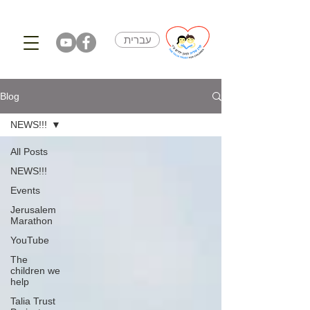
עברית
Blog
NEWS!!!
All Posts
NEWS!!!
Events
Jerusalem
Marathon
YouTube
The
children we
help
Talia Trust