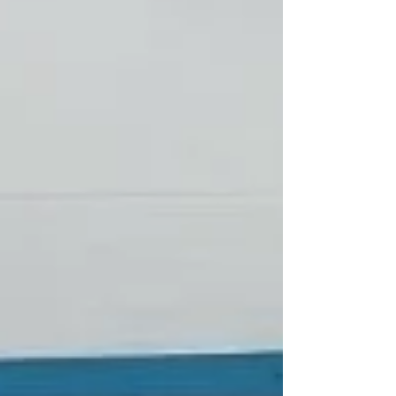
who need this vital support, we wish you chag
Shavuot sameach.