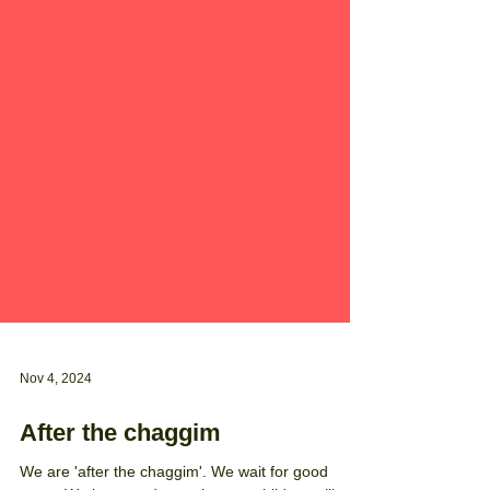
Nov 4, 2024