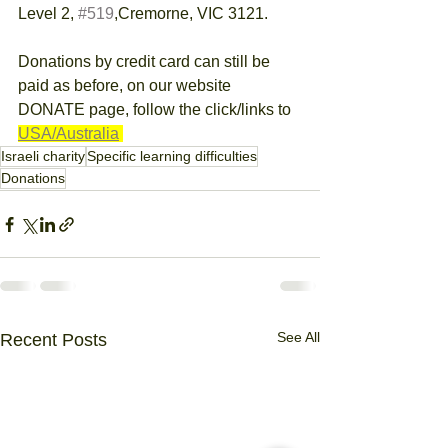
Level 2, 
#519
,Cremorne, VIC 3121.
Donations by credit card can still be 
paid as before, on our website 
DONATE page, follow the click/links to 
USA/Australia
Israeli charity
Specific learning difficulties
Donations
See All
Recent Posts