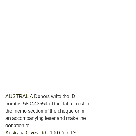
AUSTRALIA 
Donors write the ID 
number 580443554 of the Talia Trust in 
the memo section of the cheque or in 
an accompanying letter and make the 
donation to: 
Australia Gives Ltd., 100 Cubitt St 