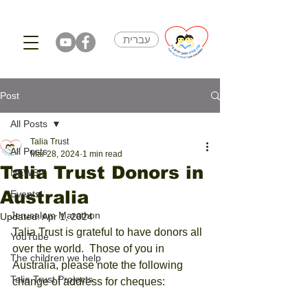
עברית
Post
All Posts
Talia Trust
All Posts
Mar 28, 2024
1 min read
Talia Trust Donors in
NEWS!!!
Australia
Events
Jerusalem Marathon
Updated:
Apr 1, 2024
Talia Trust is grateful to have donors all 
YouTube
over the world.  Those of you in 
The children we help
Australia, please note the following 
Talia Trust Projects
change of address for cheques: 