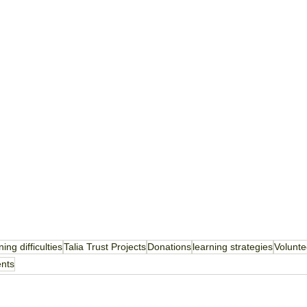
ning difficulties
Talia Trust Projects
Donations
learning strategies
Volunte
ents