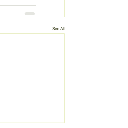
See All