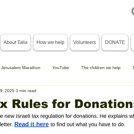
About Talia
How we help
Volunteers
DONATE
Jerusalem Marathon
YouTube
The children we help
9, 2025
1 min read
 Rules for Donation
e new Israeli tax regulation for donations. He explains w
Read it here
etter. 
to find out what you have to do. 