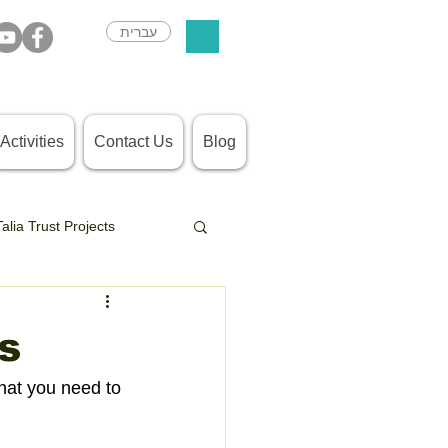
עברית
Activities
Contact Us
Blog
Talia Trust Projects
s
hat you need to 