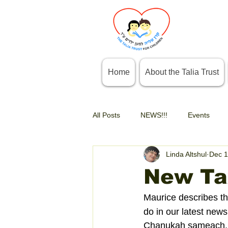
Home
About the Talia Trust
All Posts
NEWS!!!
Events
Linda Altshul
Dec 1
New Tax
Maurice describes th
do in our latest newsl
Chanukah sameach.