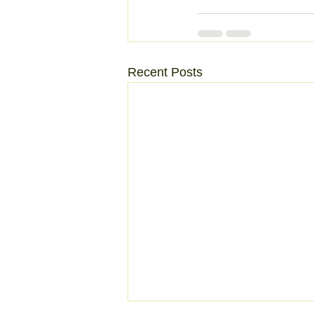
Recent Posts