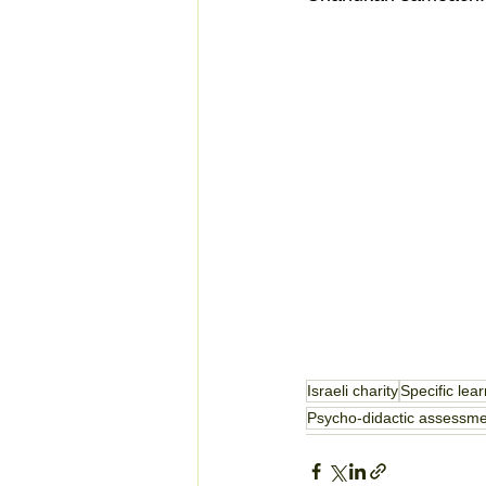
Israeli charity
Specific lear
Psycho-didactic assessm