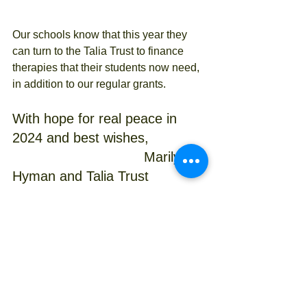
Our schools know that this year they 
can turn to the Talia Trust to finance 
therapies that their students now need, 
in addition to our regular grants.
With hope for real peace in 
2024 and best wishes,
                                Marilyn 
Hyman and Talia Trust 
Committee 
Israeli charity
Specific learning difficulties
Talia Trust Projects
Donations
learning strategies
Volunteering
Primary Schools
HIgh Schools