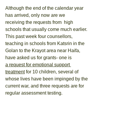
Although the end of the calendar year 
has arrived, only now are we 
receiving the requests from  high 
schools that usually come much earlier. 
This past week four counsellors, 
teaching in schools from Katsrin in the 
Golan to the Krayot area near Haifa, 
have asked us for grants- one is 
a request for emotional support 
treatment
 for 10 children, several of 
whose lives have been impinged by the 
current war, and three requests are for 
regular assessment testing.