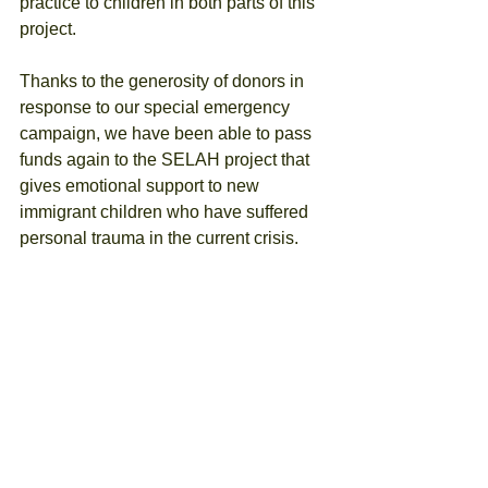
practice to children in both parts of this 
project.
Thanks to the generosity of donors in 
response to our special emergency 
campaign, we have been able to pass 
funds again to the SELAH project that 
gives emotional support to new 
immigrant children who have suffered 
personal trauma in the current crisis. 