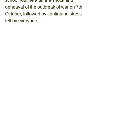
school routine after the shock and 
upheaval of the outbreak of war on 7th 
October, followed by continuing stress 
felt by everyone. 