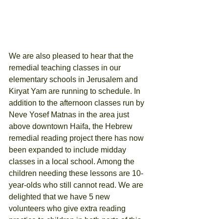
We are also pleased to hear that the 
remedial teaching classes in our 
elementary schools in Jerusalem and 
Kiryat Yam are running to schedule. In 
addition to the afternoon classes run by 
Neve Yosef Matnas in the area just 
above downtown Haifa, the Hebrew 
remedial reading project there has now 
been expanded to include midday 
classes in a local school. Among the 
children needing these lessons are 10-
year-olds who still cannot read. We are 
delighted that we have 5 new 
volunteers who give extra reading 