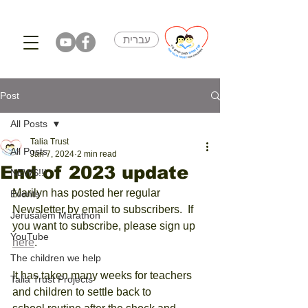
עברית
Post
All Posts
Talia Trust
All Posts
Jan 7, 2024
2 min read
End of 2023 update
NEWS!!!
Marilyn has posted her regular 
Events
Newsletter by email to subscribers.  If 
Jerusalem Marathon
you want to subscribe, please sign up 
YouTube
here
. 
The children we help
It has taken many weeks for teachers 
Talia Trust Projects
and children to settle back to 