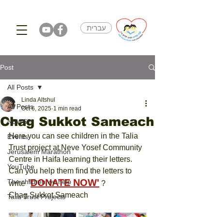
עברית
Post
All Posts
Linda Altshul
All Posts
Oct 6, 2025
1 min read
Chag Sukkot Sameach
NEWS!!!
Here you can see children in the Talia 
Events
Trust project at Neve Yosef Community 
Jerusalem Marathon
Centre in Haifa learning their letters.
YouTube
Can you help them find the letters to 
 '
DONATE NOW
'
The children we help
write
 ?
Chag Sukkot Sameach
Talia Trust Projects