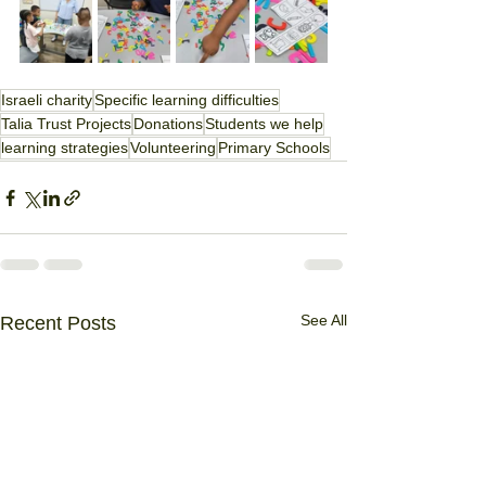
Israeli charity
Specific learning difficulties
Talia Trust Projects
Donations
Students we help
learning strategies
Volunteering
Primary Schools
See All
Recent Posts