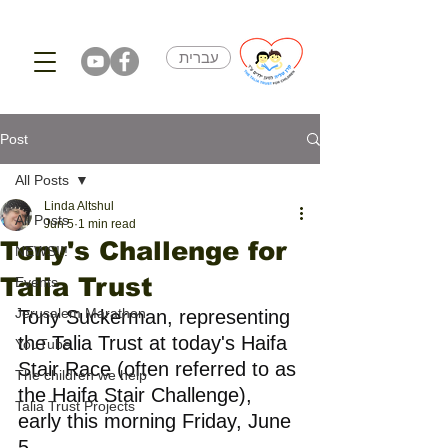
עברית
Post
All Posts
Linda Altshul
All Posts
Jun 5
1 min read
Tony's Challenge for
NEWS!!!
Talia Trust
Events
Jerusalem Marathon
Tony Suckerman, representing 
the Talia Trust at today's Haifa 
YouTube
Stair Race (often referred to as 
The children we help
the Haifa Stair Challenge), 
Talia Trust Projects
early this morning Friday, June 
5.