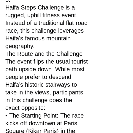
Haifa Steps Challenge is a 
rugged, uphill fitness event.
Instead of a traditional flat road 
race, this challenge leverages 
Haifa's famous mountain 
geography.
The Route and the Challenge
The event flips the usual tourist 
path upside down. While most 
people prefer to descend 
Haifa’s historic stairways to 
take in the views, participants 
in this challenge does the 
exact opposite:
• The Starting Point: The race 
kicks off downtown at Paris 
Square (Kikar Paris) in the 