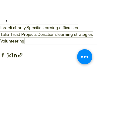
• 
Israeli charity
Specific learning difficulties
Talia Trust Projects
Donations
learning strategies
Volunteering
See All
Recent Posts