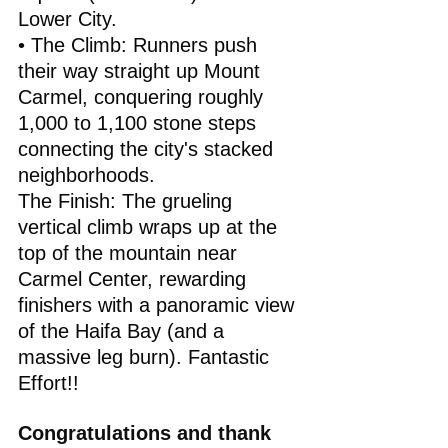
Lower City.
• The Climb: Runners push 
their way straight up Mount 
Carmel, conquering roughly 
1,000 to 1,100 stone steps 
connecting the city's stacked 
neighborhoods.
The Finish: The grueling 
vertical climb wraps up at the 
top of the mountain near 
Carmel Center, rewarding 
finishers with a panoramic view 
of the Haifa Bay (and a 
massive leg burn). Fantastic 
Effort!!
Congratulations and thank 