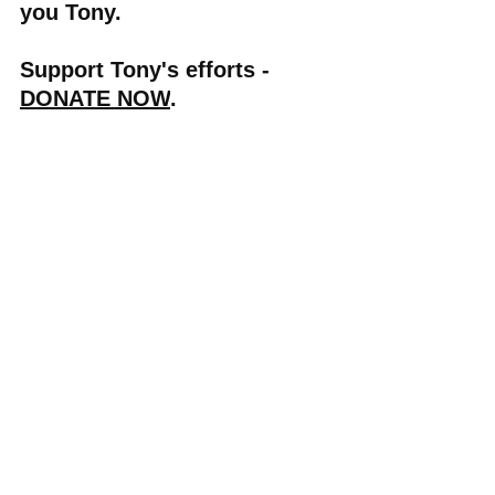
you Tony.
Support Tony's efforts - 
DONATE NOW
.