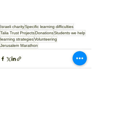
Israeli charity
Specific learning difficulties
Talia Trust Projects
Donations
Students we help
learning strategies
Volunteering
Jerusalem Marathon
See All
Recent Posts