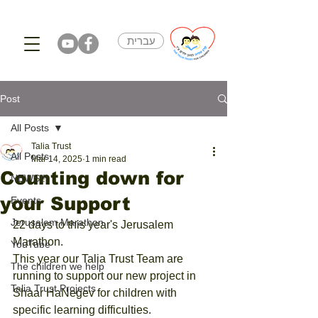
עברית
Post
All Posts
Talia Trust
All Posts
Mar 14, 2025
1 min read
Counting down for
NEWS!!!
your Support
Events
Jerusalem Marathon
22 days to this year's Jerusalem 
Marathon. 
YouTube
This year our Talia Trust Team are 
The children we help
running to support our new project in 
Talia Trust Projects
Shaar HaNegev for children with 
specific learning difficulties. 