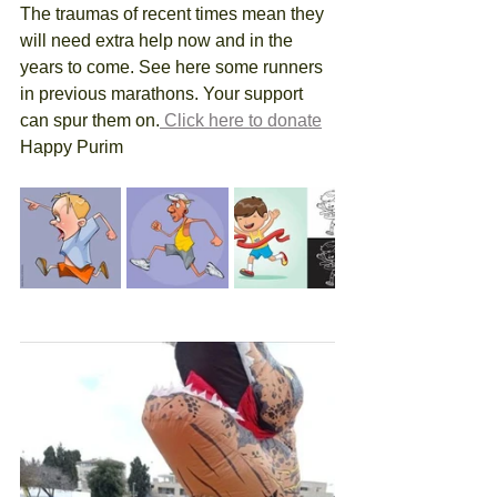
The traumas of recent times mean they 
will need extra help now and in the 
years to come. See here some runners 
in previous marathons. Your support 
can spur them on.
 Click here to donate
Happy Purim