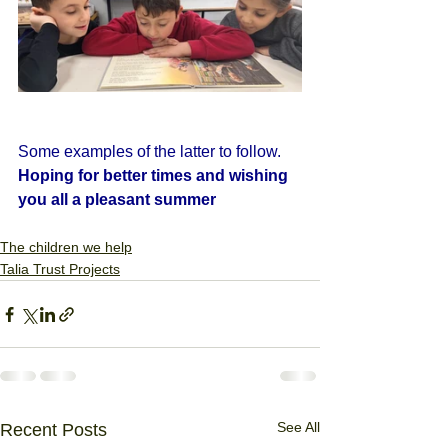
Some examples of the latter to follow.
Hoping for better times and wishing 
you all a pleasant summer
The children we help
Talia Trust Projects
See All
Recent Posts