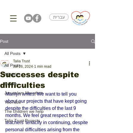
עברית
Post
All Posts
Talia Trust
All Posts
Jul 26, 2024
1 min read
Successes despite
NEWS!!!
difficulties
Events
Jerusalem Marathon
Marilyn writes: We want to tell you 
about our projects that have kept going 
YouTube
despite the difficulties of the last 9 
The children we help
months. We feel great respect for the 
Talia Trust Projects
teachers' tenacity in continuing, despite 
personal difficulties arising from the 