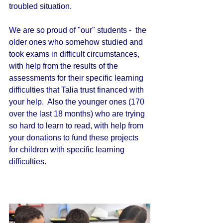
troubled situation. 
We are so proud of "our" students -  the 
older ones who somehow studied and 
took exams in difficult circumstances, 
with help from the results of the 
assessments for their specific learning 
difficulties that Talia trust financed with 
your help.  Also the younger ones (170 
over the last 18 months) who are trying 
so hard to learn to read, with help from 
your donations to fund these projects 
for children with specific learning 
difficulties.