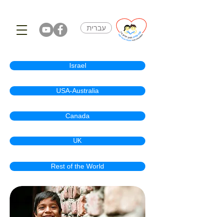
עברית
Israel
USA-Australia
Canada
UK
Rest of the World