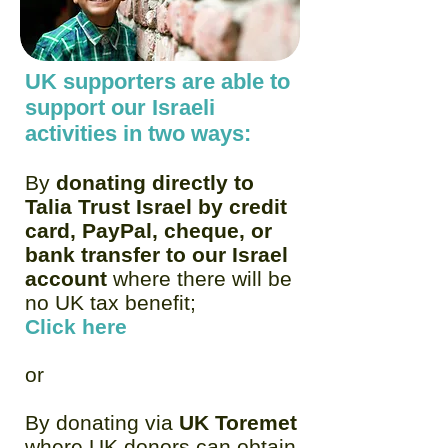
UK supporters are able to
support our Israeli
activities in two ways:
By
donating directly to
Talia Trust Israel by credit
card, PayPal, cheque, or
bank transfer to our Israel
account
where there will be
no UK tax benefit;
Click here
or
By donating via
UK Toremet
where UK donors can obtain