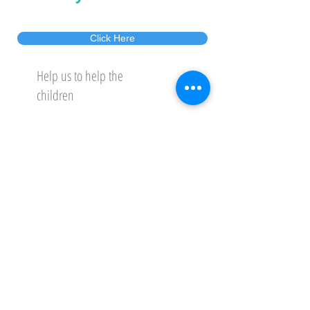
Click Here
Help us to help the
children
GET INVOLVED
DONATE
לאתר בעברית
Gift Aid Declaration
Please also note that you can