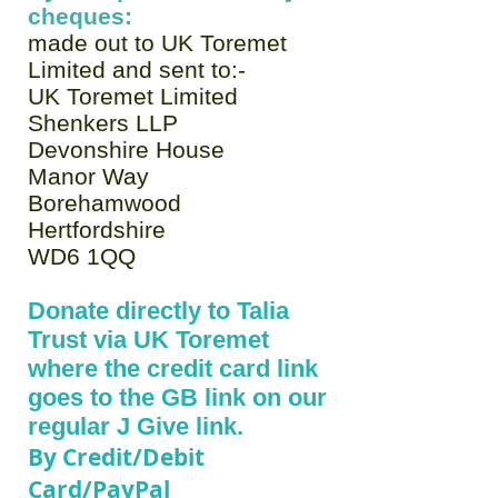
cheques:
made out to UK Toremet
Limited and sent to:-
UK Toremet Limited
Shenkers LLP
Devonshire House
Manor Way
Borehamwood
Hertfordshire
WD6 1QQ
Donate directly to Talia
Trust via UK Toremet
where the credit card link
goes to the GB link on our
regular J Give link.
By Credit/Debit
Card/PayPal