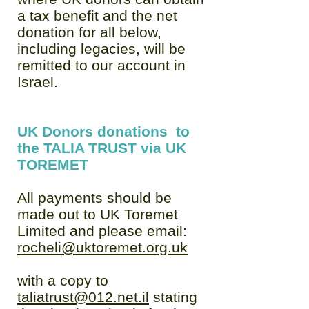
a tax benefit and the net
donation for all below,
including legacies, will be
remitted to our account in
Israel.
UK Donors donations to
the TALIA TRUST via UK
TOREMET
All payments should be
made out to UK Toremet
Limited and please email:
rocheli@uktoremet.org.uk
with a copy to
taliatrust@012.net.il
stating