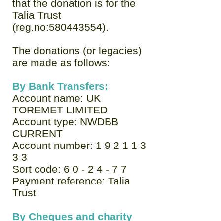
that the donation is for the
Talia Trust
(reg.no:
580443554)
.
The donations (or legacies)
are made as follows:
By Bank Transfers:
Account name: UK
TOREMET LIMITED
Account type: NWDBB
CURRENT
Account number: 1 9 2 1 1 3
3 3
Sort code: 6 0 - 2 4 - 7 7
Payment reference: Talia
Trust
By Cheques and charity