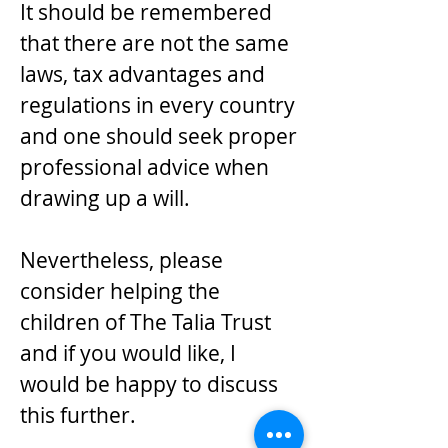
It should be remembered
that there are not the same
laws, tax advantages and
regulations in every country
and one should seek proper
professional advice when
drawing up a will.
Nevertheless, please
consider helping the
children of The Talia Trust
and if you would like, I
would be happy to discuss
this further.