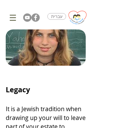
עברית
Legacy
It is a Jewish tradition when
drawing up your will to leave
part of your estate to