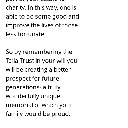
charity. In this way, one is
able to do some good and
improve the lives of those
less fortunate.
So by remembering the
Talia Trust in your will you
will be creating a better
prospect for future
generations- a truly
wonderfully unique
memorial of which your
family would be proud.