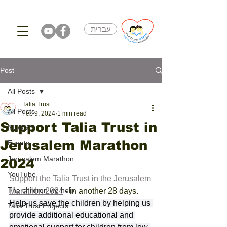
עברית
Post
All Posts
Talia Trust
All Posts
Feb 9, 2024
1 min read
Support Talia Trust in
NEWS!!!
Jerusalem Marathon
Events
Jerusalem Marathon
2024
YouTube
Support the Talia Trust in the Jerusalem 
The children we help
Marathon 2024
 - in another 28 days. 
Help us save the children by helping us 
Talia Trust Projects
provide additional educational and 