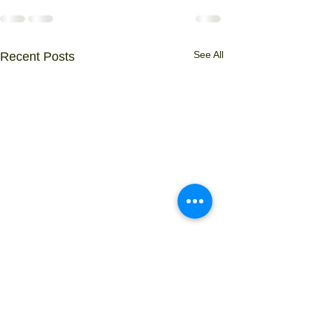
See All
Recent Posts