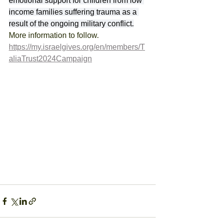
emotional support for children from low 
income families suffering trauma as a 
result of the ongoing military conflict.
More information to follow.
https://my.israelgives.org/en/members/T
aliaTrust2024Campaign