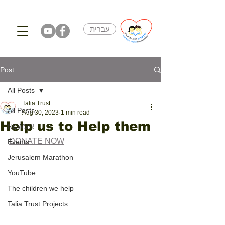
עברית
Post
All Posts
Talia Trust
All Posts
Aug 30, 2023
1 min read
Help us to Help them
NEWS!!!
DONATE NOW
Events
Jerusalem Marathon
YouTube
The children we help
Talia Trust Projects