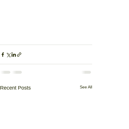
See All
Recent Posts