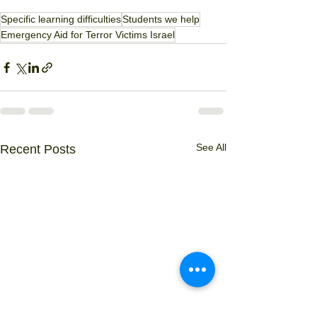
Specific learning difficulties
Students we help
Emergency Aid for Terror Victims Israel
See All
Recent Posts