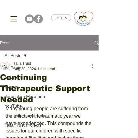
עברית
Post
All Posts
Talia Trust
All Posts
Aug 30, 2024
1 min read
Continuing
NEWS!!!
Therapeutic Support
Events
Jerusalem Marathon
Needed
YouTube
Many young people are suffering from 
The children we help
the effects of the traumatic year we 
have experienced. This compounds the 
Talia Trust Projects
issues for our children with specific 