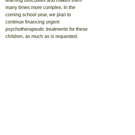
learning difficulties and makes them 
many times more complex. In the 
coming school year, we plan to 
continue financing urgent 
psychotherapeutic treatments for these 
children, as much as is requested.